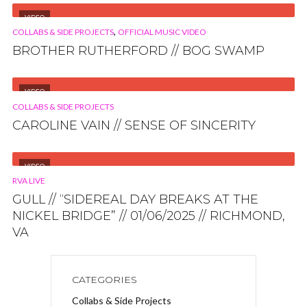
VIDEO
,
COLLABS & SIDE PROJECTS
OFFICIAL MUSIC VIDEO
BROTHER RUTHERFORD // BOG SWAMP
VIDEO
COLLABS & SIDE PROJECTS
CAROLINE VAIN // SENSE OF SINCERITY
VIDEO
RVA LIVE
GULL // “SIDEREAL DAY BREAKS AT THE
NICKEL BRIDGE” // 01/06/2025 // RICHMOND,
VA
CATEGORIES
Collabs & Side Projects