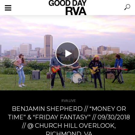
RVA LIVE
BENJAMIN SHEPHERD // “MONEY OR
TIME” & “FRIDAY FANTASY” // 09/30/2018
// @ CHURCH HILL OVERLOOK,
RICHMOND, VA