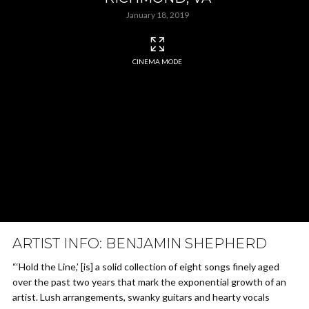
January 18, 2019
CINEMA MODE
ARTIST INFO: BENJAMIN SHEPHERD
“‘Hold the Line,’ [is] a solid collection of eight songs finely aged
over the past two years that mark the exponential growth of an
artist. Lush arrangements, swanky guitars and hearty vocals