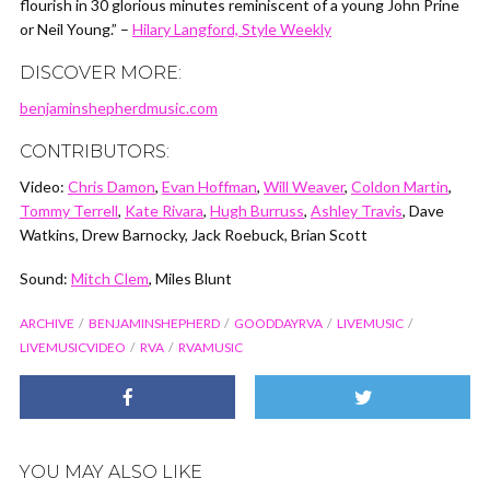
flourish in 30 glorious minutes reminiscent of a young John Prine
or Neil Young.” –
Hilary Langford, Style Weekly
DISCOVER MORE:
benjaminshepherdmusic.com
CONTRIBUTORS:
Video:
Chris Damon
,
Evan Hoffman
,
Will Weaver
,
Coldon Martin
,
Tommy Terrell
,
Kate Rivara
,
Hugh Burruss
,
Ashley Travis
, Dave
Watkins, Drew Barnocky, Jack Roebuck, Brian Scott
Sound:
Mitch Clem
, Miles Blunt
ARCHIVE
BENJAMINSHEPHERD
GOODDAYRVA
LIVEMUSIC
LIVEMUSICVIDEO
RVA
RVAMUSIC
YOU MAY ALSO LIKE