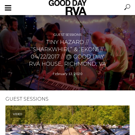
GUEST SESSIONS
TINY HAZARD //
“SHARKWHIRL” & “EKON” //
04/22/2017 // @ GOOD DAY
RVA HOUSE, RICHMOND, VA
February 13, 2020
GUEST SESSIONS
VIDEO