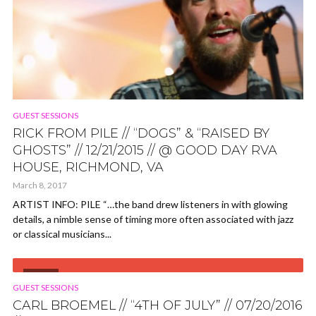
GUEST SESSIONS
RICK FROM PILE // “DOGS” & “RAISED BY
GHOSTS” // 12/21/2015 // @ GOOD DAY RVA
HOUSE, RICHMOND, VA
March 8, 2017
ARTIST INFO: PILE “…the band drew listeners in with glowing
details, a nimble sense of timing more often associated with jazz
or classical musicians...
VIDEO
GUEST SESSIONS
CARL BROEMEL // “4TH OF JULY” // 07/20/2016