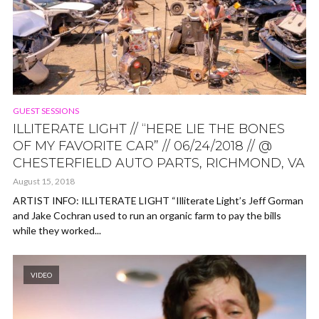
GUEST SESSIONS
ILLITERATE LIGHT // “HERE LIE THE BONES
OF MY FAVORITE CAR” // 06/24/2018 // @
CHESTERFIELD AUTO PARTS, RICHMOND, VA
August 15, 2018
ARTIST INFO: ILLITERATE LIGHT “Illiterate Light’s Jeff Gorman
and Jake Cochran used to run an organic farm to pay the bills
while they worked...
VIDEO