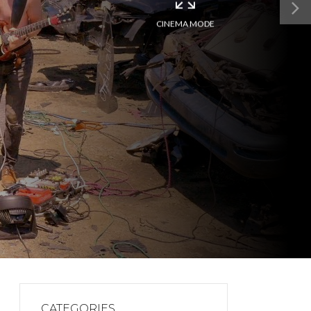
CINEMA MODE
CATEGORIES