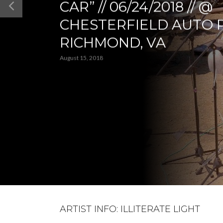
CAR” // 06/24/2018 // @
CHESTERFIELD AUTO 
RICHMOND, VA
August 15, 2018
ARTIST INFO: ILLITERATE LIGHT