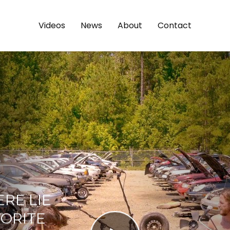
Videos
News
About
Contact
ERE LIE
VORITE