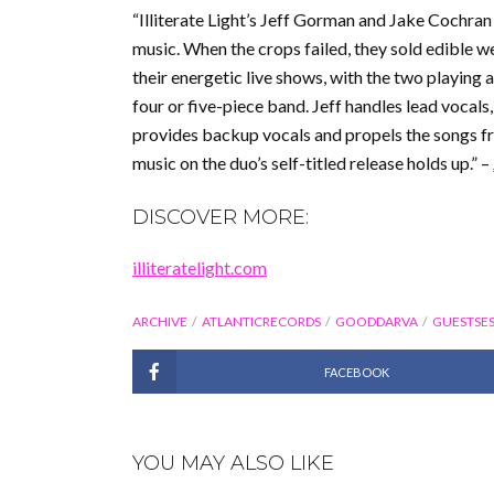
“Illiterate Light’s Jeff Gorman and Jake Cochran
music. When the crops failed, they sold edible 
their energetic live shows, with the two playing 
four or five-piece band. Jeff handles lead vocals
provides backup vocals and propels the songs fr
music on the duo’s self-titled release holds up.” –
DISCOVER MORE:
illiteratelight.com
ARCHIVE
ATLANTICRECORDS
GOODDARVA
GUESTSES
FACEBOOK
YOU MAY ALSO LIKE