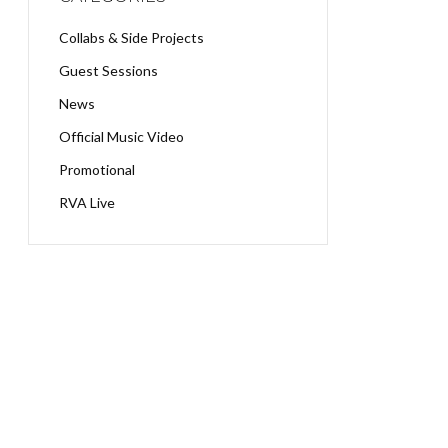
Collabs & Side Projects
Guest Sessions
News
Official Music Video
Promotional
RVA Live