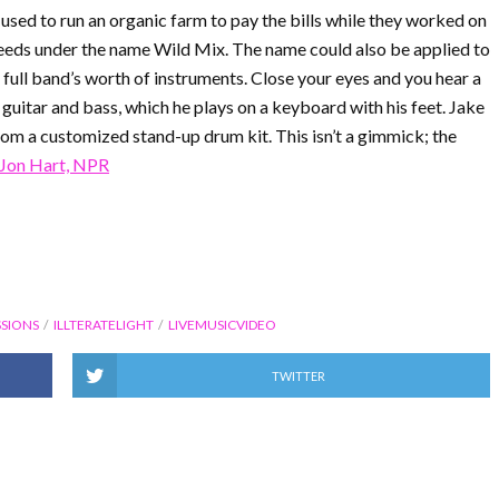
 used to run an organic farm to pay the bills while they worked on
weeds under the name Wild Mix. The name could also be applied to
a full band’s worth of instruments. Close your eyes and you hear a
, guitar and bass, which he plays on a keyboard with his feet. Jake
om a customized stand-up drum kit. This isn’t a gimmick; the
Jon Hart, NPR
SIONS
ILLTERATELIGHT
LIVEMUSICVIDEO
TWITTER