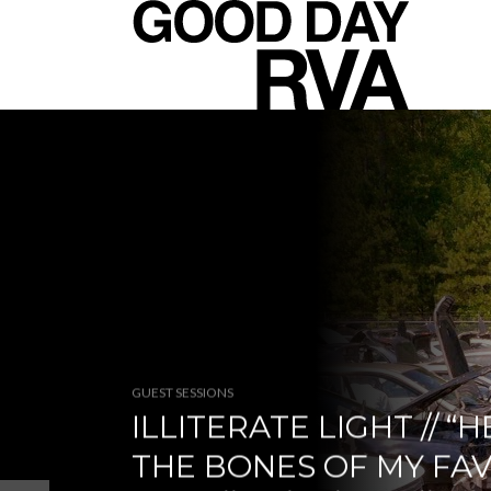
GUEST SESSIONS
ILLITERATE LIGHT // “H
THE BONES OF MY FA