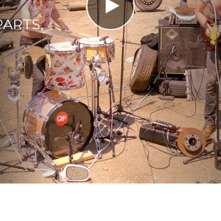
PARTS,