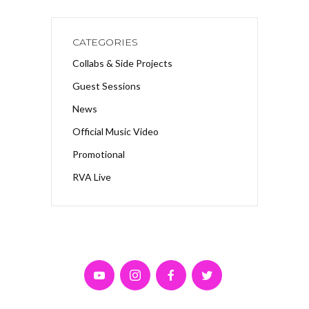
CATEGORIES
Collabs & Side Projects
Guest Sessions
News
Official Music Video
Promotional
RVA Live