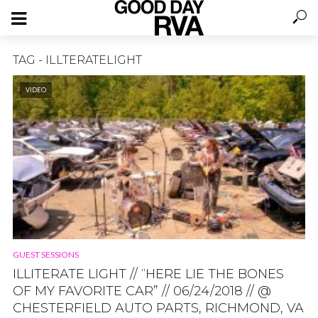
TAG - ILLTERATELIGHT
VIDEO
GUEST SESSIONS
ILLITERATE LIGHT // “HERE LIE THE BONES
OF MY FAVORITE CAR” // 06/24/2018 // @
CHESTERFIELD AUTO PARTS, RICHMOND, VA