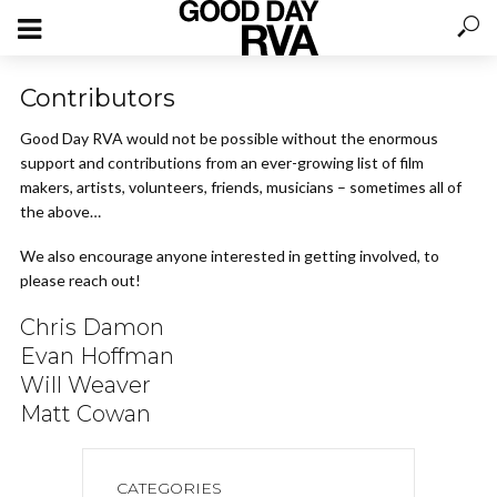
Contributors
Good Day RVA would not be possible without the enormous
support and contributions from an ever-growing list of film
makers, artists, volunteers, friends, musicians – sometimes all of
the above…
We also encourage anyone interested in getting involved, to
please reach out!
Chris Damon
Evan Hoffman
Will Weaver
Matt Cowan
CATEGORIES