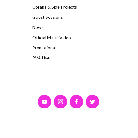
Collabs & Side Projects
Guest Sessions
News
Official Music Video
Promotional
RVA Live