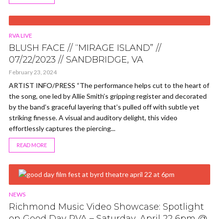
VIDEO
RVA LIVE
BLUSH FACE // “MIRAGE ISLAND” //
07/22/2023 // SANDBRIDGE, VA
February 23, 2024
ARTIST INFO/PRESS “The performance helps cut to the heart of
the song, one led by Allie Smith’s gripping register and decorated
by the band’s graceful layering that’s pulled off with subtle yet
striking finesse. A visual and auditory delight, this video
effortlessly captures the piercing...
READ MORE
NEWS
Richmond Music Video Showcase: Spotlight
on Good Day RVA – Saturday, April 22 6pm @