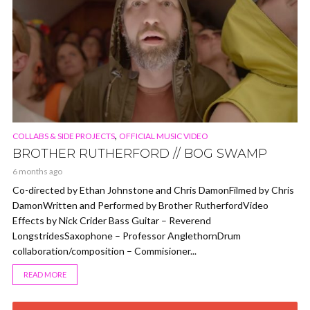
,
COLLABS & SIDE PROJECTS
OFFICIAL MUSIC VIDEO
BROTHER RUTHERFORD // BOG SWAMP
6 months ago
Co-directed by Ethan Johnstone and Chris DamonFilmed by Chris
DamonWritten and Performed by Brother RutherfordVideo
Effects by Nick Crider Bass Guitar – Reverend
LongstridesSaxophone – Professor AnglethornDrum
collaboration/composition – Commisioner...
READ MORE