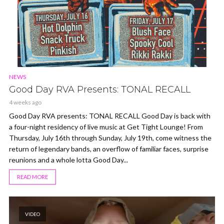
NEWS
Good Day RVA Presents: TONAL RECALL
4 weeks ago
Good Day RVA presents: TONAL RECALL Good Day is back with
a four-night residency of live music at Get Tight Lounge! From
Thursday, July 16th through Sunday, July 19th, come witness the
return of legendary bands, an overflow of familiar faces, surprise
reunions and a whole lotta Good Day...
READ MORE
VIDEO