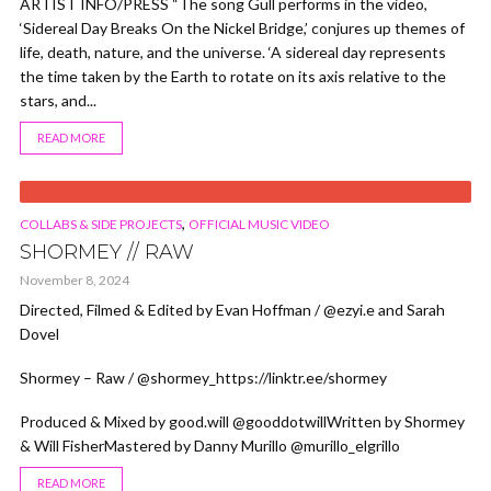
ARTIST INFO/PRESS “The song Gull performs in the video,
‘Sidereal Day Breaks On the Nickel Bridge,’ conjures up themes of
life, death, nature, and the universe. ‘A sidereal day represents
the time taken by the Earth to rotate on its axis relative to the
stars, and...
READ MORE
VIDEO
,
COLLABS & SIDE PROJECTS
OFFICIAL MUSIC VIDEO
SHORMEY // RAW
November 8, 2024
Directed, Filmed & Edited by Evan Hoffman / @ezyi.e and Sarah
Dovel
Shormey – Raw / @shormey_https://linktr.ee/shormey
Produced & Mixed by good.will @gooddotwillWritten by Shormey
& Will FisherMastered by Danny Murillo @murillo_elgrillo
READ MORE