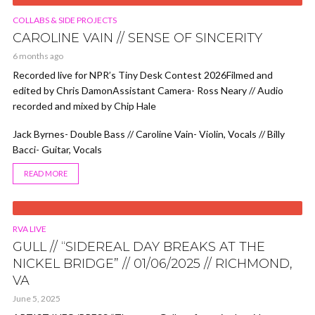
VIDEO
COLLABS & SIDE PROJECTS
CAROLINE VAIN // SENSE OF SINCERITY
6 months ago
Recorded live for NPR’s Tiny Desk Contest 2026Filmed and
edited by Chris DamonAssistant Camera- Ross Neary // Audio
recorded and mixed by Chip Hale
Jack Byrnes- Double Bass // Caroline Vain- Violin, Vocals // Billy
Bacci- Guitar, Vocals
READ MORE
VIDEO
RVA LIVE
GULL // “SIDEREAL DAY BREAKS AT THE
NICKEL BRIDGE” // 01/06/2025 // RICHMOND,
VA
June 5, 2025