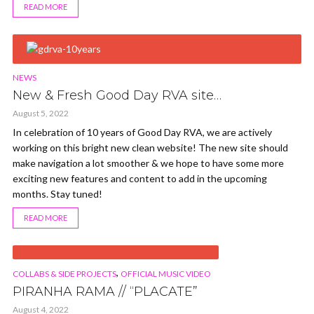
READ MORE
NEWS
New & Fresh Good Day RVA site…
August 5, 2022
In celebration of 10 years of Good Day RVA, we are actively
working on this bright new clean website! The new site should
make navigation a lot smoother & we hope to have some more
exciting new features and content to add in the upcoming
months. Stay tuned!
READ MORE
VIDEO
,
COLLABS & SIDE PROJECTS
OFFICIAL MUSIC VIDEO
PIRANHA RAMA // “PLACATE”
August 4, 2022