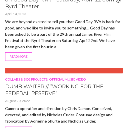
Byrd Theater
April 14, 2023
We are beyond excited to tell you that Good Day RVA is back for
good, and we’d like to invite you to something… Good Day has
been asked to be a part of the 29th annual James River Film
Festival at the Byrd Theater on Saturday, April 22nd. We have
been given the first hour in a...
READ MORE
VIDEO
,
COLLABS & SIDE PROJECTS
OFFICIAL MUSIC VIDEO
DUMB WAITER // “WORKING FOR THE
FEDERAL RESERVE”
August 20, 2022
Camera operation and direction by Chris Damon. Conceived,
directed, and edited by Nicholas Crider. Costume design and
fabrication by Adrienne Shurte and Nicholas Crider.