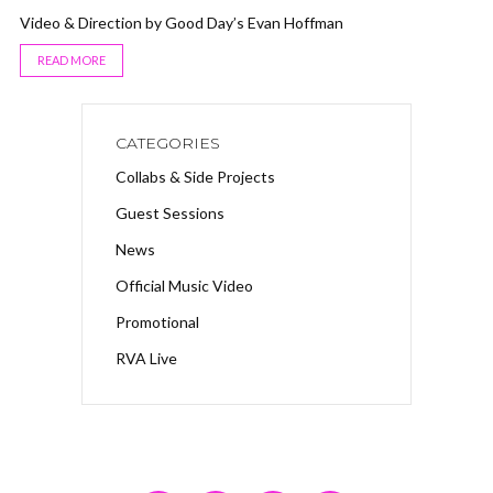
Video & Direction by Good Day’s Evan Hoffman
READ MORE
CATEGORIES
Collabs & Side Projects
Guest Sessions
News
Official Music Video
Promotional
RVA Live