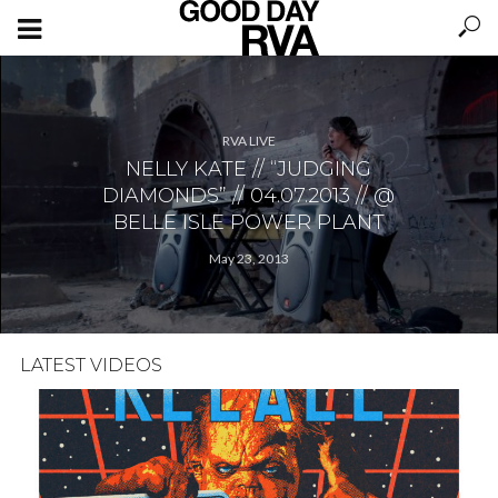
RVA LIVE
NELLY KATE // “JUDGING
DIAMONDS” // 04.07.2013 // @
BELLE ISLE POWER PLANT
May 23, 2013
LATEST VIDEOS