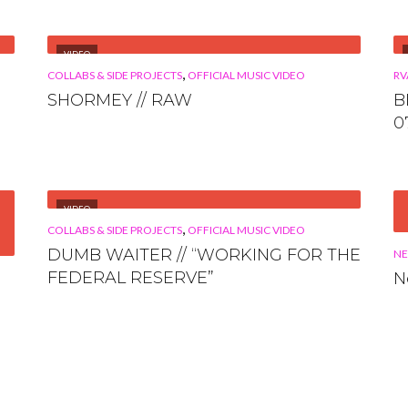
VIDEO
,
COLLABS & SIDE PROJECTS
OFFICIAL MUSIC VIDEO
RV
SHORMEY // RAW
B
0
VIDEO
,
COLLABS & SIDE PROJECTS
OFFICIAL MUSIC VIDEO
DUMB WAITER // “WORKING FOR THE
N
FEDERAL RESERVE”
N