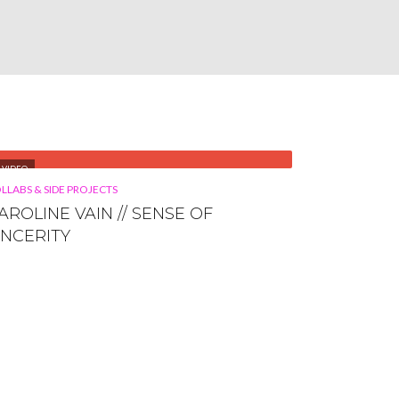
VIDEO
LLABS & SIDE PROJECTS
AROLINE VAIN // SENSE OF
INCERITY