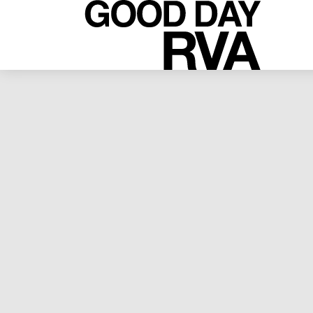
RVA LIVE
NELLY KATE // “JUDGING
DIAMONDS” // 04.07.2013 // 