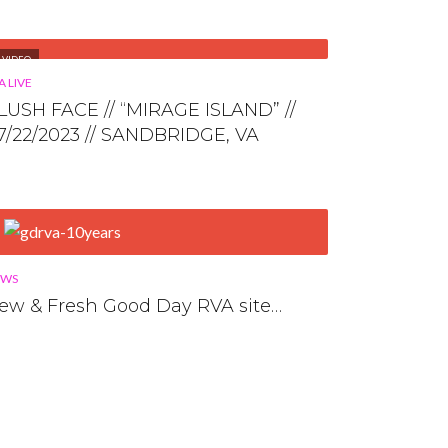
VIDEO
A LIVE
LUSH FACE // “MIRAGE ISLAND” //
7/22/2023 // SANDBRIDGE, VA
EWS
ew & Fresh Good Day RVA site…