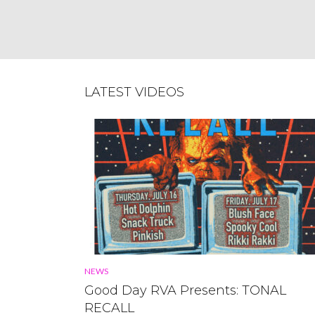
BELLE ISLE POWER PLANT
May 23, 2013
LATEST VIDEOS
NEWS
Good Day RVA Presents: TONAL
RECALL