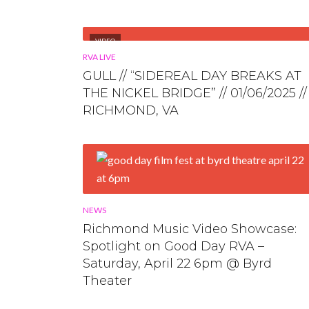
VIDEO
RVA LIVE
GULL // “SIDEREAL DAY BREAKS AT
THE NICKEL BRIDGE” // 01/06/2025 //
RICHMOND, VA
NEWS
Richmond Music Video Showcase:
Spotlight on Good Day RVA –
Saturday, April 22 6pm @ Byrd
Theater