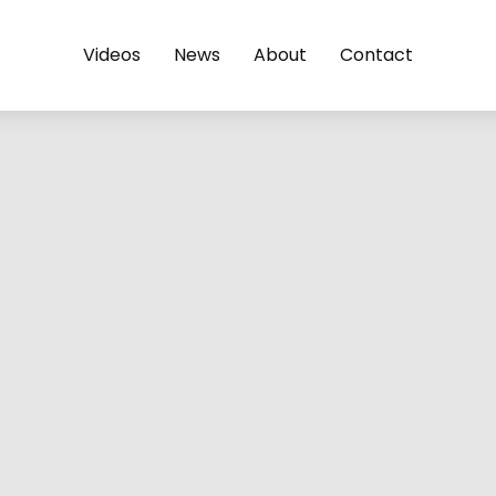
Videos
News
About
Contact
@