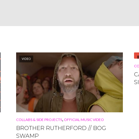
VIDEO
CO
C
S
,
COLLABS & SIDE PROJECTS
OFFICIAL MUSIC VIDEO
BROTHER RUTHERFORD // BOG
SWAMP