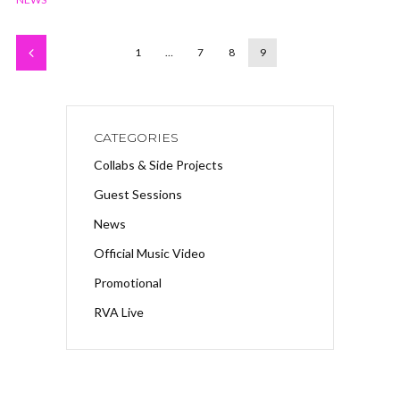
1
…
7
8
9
CATEGORIES
Collabs & Side Projects
Guest Sessions
News
Official Music Video
Promotional
RVA Live