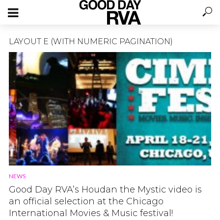
LAYOUT E (WITH NUMERIC PAGINATION)
NEWS
Good Day RVA’s Houdan the Mystic video is
an official selection at the Chicago
International Movies & Music festival!