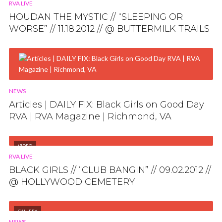
RVA LIVE
HOUDAN THE MYSTIC // “SLEEPING OR
WORSE” // 11.18.2012 // @ BUTTERMILK TRAILS
NEWS
Articles | DAILY FIX: Black Girls on Good Day
RVA | RVA Magazine | Richmond, VA
VIDEO
RVA LIVE
BLACK GIRLS // “CLUB BANGIN” // 09.02.2012 //
@ HOLLYWOOD CEMETERY
GALLERY
NEWS