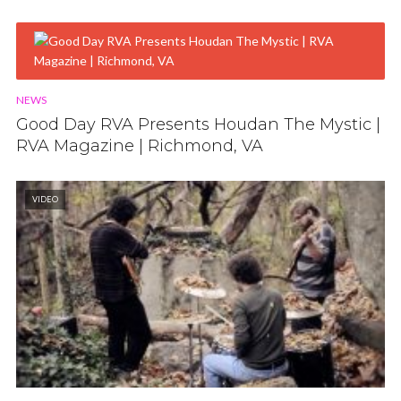
NEWS
Good Day RVA Presents Houdan The Mystic |
RVA Magazine | Richmond, VA
VIDEO