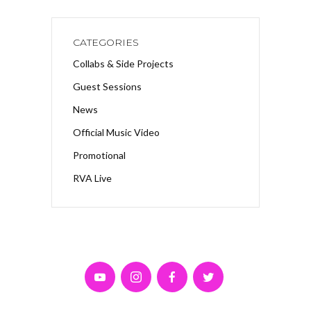
CATEGORIES
Collabs & Side Projects
Guest Sessions
News
Official Music Video
Promotional
RVA Live