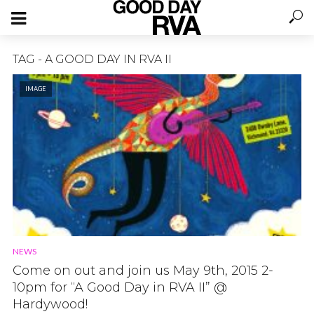
TAG - A GOOD DAY IN RVA II
IMAGE
NEWS
Come on out and join us May 9th, 2015 2-
10pm for “A Good Day in RVA II” @
Hardywood!