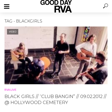
TAG - BLACKGIRLS
VIDEO
RVA LIVE
BLACK GIRLS // “CLUB BANGIN” // 09.02.2012 //
@ HOLLYWOOD CEMETERY