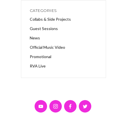
CATEGORIES
Collabs & Side Projects
Guest Sessions
News
Official Music Video
Promotional
RVA Live