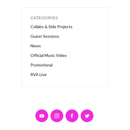
CATEGORIES
Collabs & Side Projects
Guest Sessions
News
Official Music Video
Promotional
RVA Live