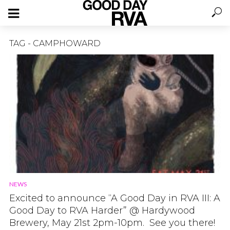
TAG - CAMPHOWARD
NEWS
Excited to announce “A Good Day in RVA III: A
Good Day to RVA Harder” @ Hardywood
Brewery, May 21st 2pm-10pm. See you there!