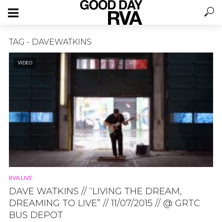
TAG - DAVEWATKINS
VIDEO
RVA LIVE
DAVE WATKINS // “LIVING THE DREAM,
DREAMING TO LIVE” // 11/07/2015 // @ GRTC
BUS DEPOT