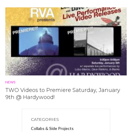
NEWS
TWO Videos to Premiere Saturday, January
9th @ Hardywood!
CATEGORIES
Collabs & Side Projects