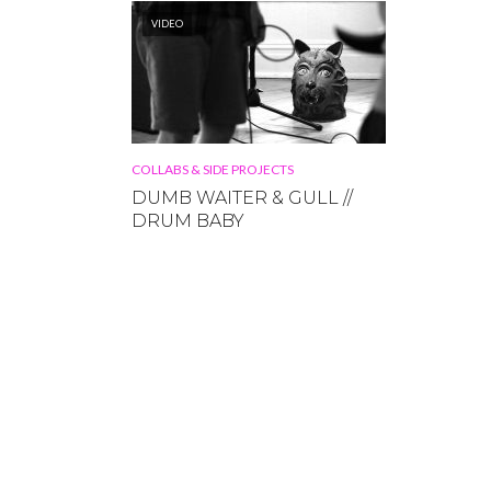
VIDEO
COLLABS & SIDE PROJECTS
DUMB WAITER & GULL //
DRUM BABY