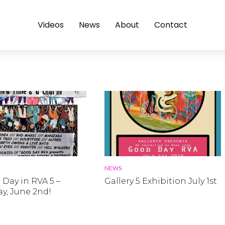
Videos
News
About
Contact
NEWS
Day in RVA 5 –
Gallery 5 Exhibition July 1st
y, June 2nd!