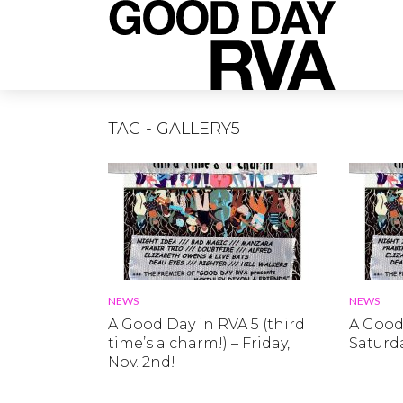
TAG - GALLERY5
NEWS
NEWS
A Good Day in RVA 5 (third
A Good 
time’s a charm!) – Friday,
Saturda
Nov. 2nd!