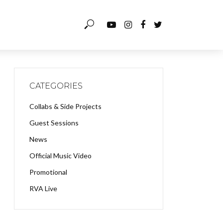
CATEGORIES
Collabs & Side Projects
Guest Sessions
News
Official Music Video
Promotional
RVA Live