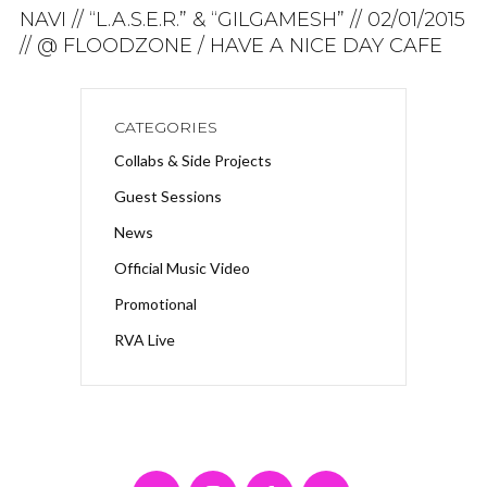
NAVI // “L.A.S.E.R.” & “GILGAMESH” // 02/01/2015
// @ FLOODZONE / HAVE A NICE DAY CAFE
CATEGORIES
Collabs & Side Projects
Guest Sessions
News
Official Music Video
Promotional
RVA Live