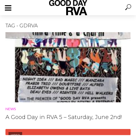
TAG - GDRVA
NEWS
A Good Day in RVA 5 – Saturday, June 2nd!
VIDEO