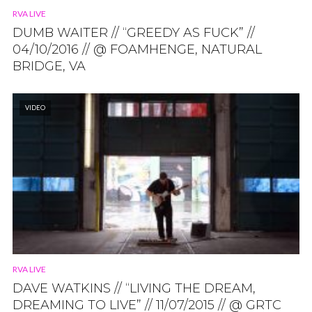
RVA LIVE
DUMB WAITER // “GREEDY AS FUCK” //
04/10/2016 // @ FOAMHENGE, NATURAL
BRIDGE, VA
VIDEO
RVA LIVE
DAVE WATKINS // “LIVING THE DREAM,
DREAMING TO LIVE” // 11/07/2015 // @ GRTC