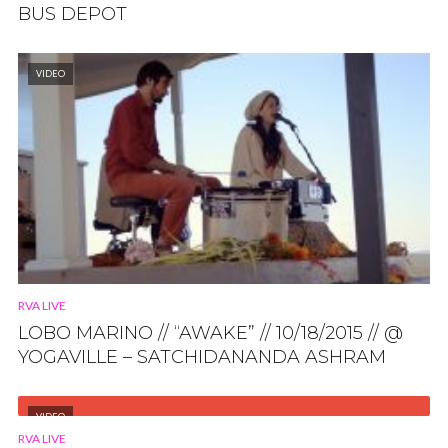
BUS DEPOT
VIDEO
RVA LIVE
LOBO MARINO // “AWAKE” // 10/18/2015 // @
YOGAVILLE – SATCHIDANANDA ASHRAM
VIDEO
RVA LIVE