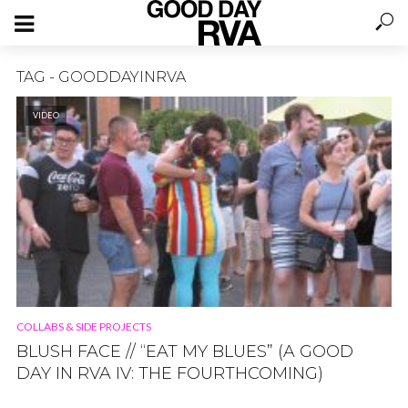
TAG - GOODDAYINRVA
VIDEO
COLLABS & SIDE PROJECTS
BLUSH FACE // “EAT MY BLUES” (A GOOD
DAY IN RVA IV: THE FOURTHCOMING)