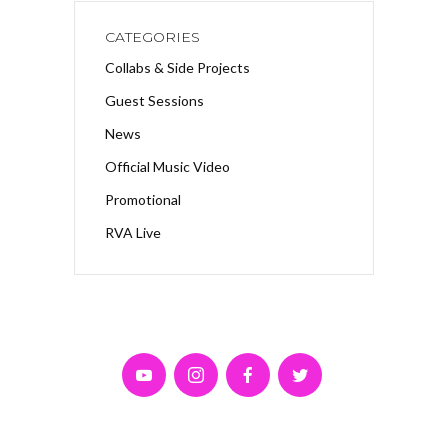
CATEGORIES
Collabs & Side Projects
Guest Sessions
News
Official Music Video
Promotional
RVA Live