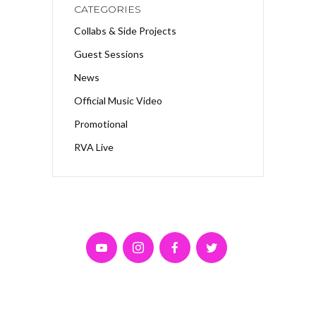
CATEGORIES
Collabs & Side Projects
Guest Sessions
News
Official Music Video
Promotional
RVA Live