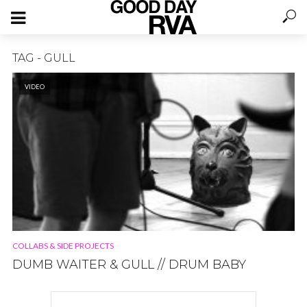
TAG - GULL
VIDEO
COLLABS & SIDE PROJECTS
DUMB WAITER & GULL // DRUM BABY