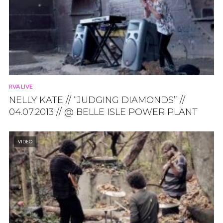
RVA LIVE
NELLY KATE // “JUDGING DIAMONDS” //
04.07.2013 // @ BELLE ISLE POWER PLANT
VIDEO