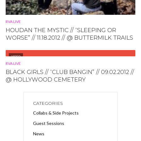
RVA LIVE
HOUDAN THE MYSTIC // “SLEEPING OR
WORSE” // 11.18.2012 // @ BUTTERMILK TRAILS
VIDEO
RVA LIVE
BLACK GIRLS // “CLUB BANGIN” // 09.02.2012 //
@ HOLLYWOOD CEMETERY
CATEGORIES
Collabs & Side Projects
Guest Sessions
News