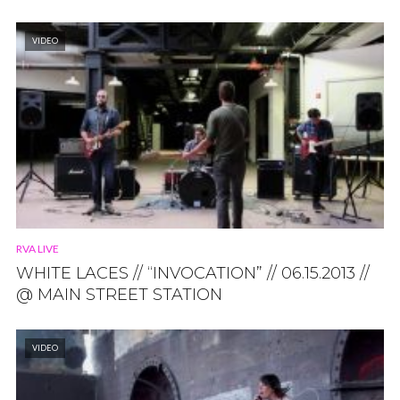
VIDEO
RVA LIVE
WHITE LACES // “INVOCATION” // 06.15.2013 //
@ MAIN STREET STATION
VIDEO