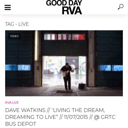
TAG - LIVE
VIDEO
RVA LIVE
DAVE WATKINS // “LIVING THE DREAM,
DREAMING TO LIVE” // 11/07/2015 // @ GRTC
BUS DEPOT