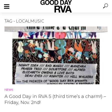
TAG - LOCALMUSIC
NEWS
A Good Day in RVA 5 (third time’s a charm!) –
Friday, Nov. 2nd!