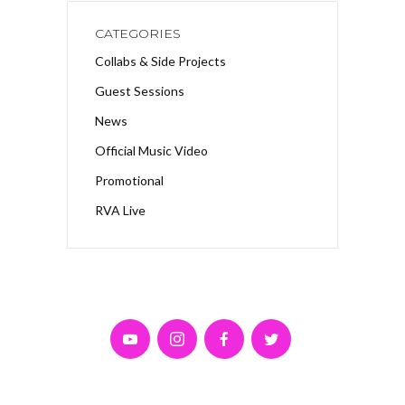
CATEGORIES
Collabs & Side Projects
Guest Sessions
News
Official Music Video
Promotional
RVA Live