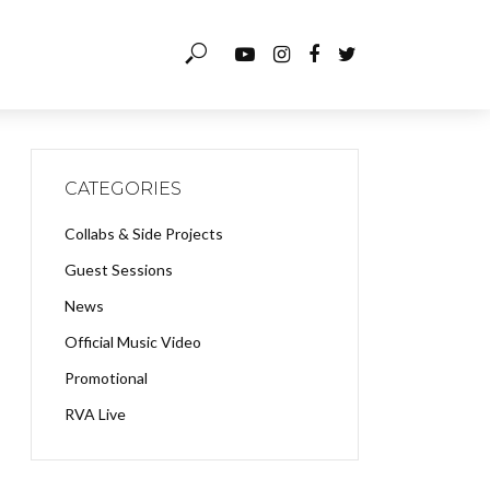
CATEGORIES
Collabs & Side Projects
Guest Sessions
News
Official Music Video
Promotional
RVA Live