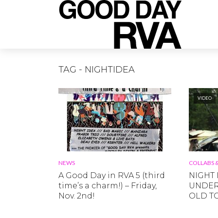
TAG - NIGHTIDEA
VIDEO
NEWS
COLLABS &
A Good Day in RVA 5 (third
NIGHT I
time’s a charm!) – Friday,
UNDERS
Nov. 2nd!
OLD T