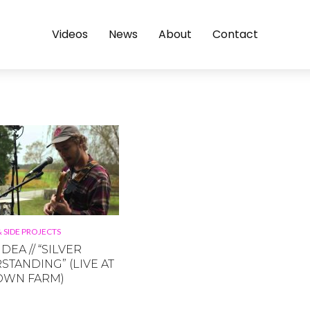
Videos
News
About
Contact
 SIDE PROJECTS
DEA // “SILVER
TANDING” (LIVE AT
OWN FARM)