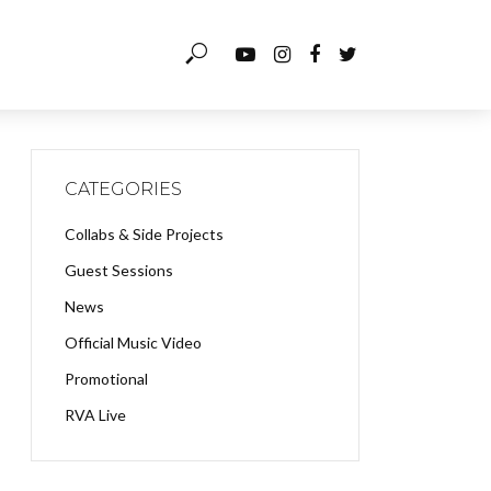
CATEGORIES
Collabs & Side Projects
Guest Sessions
News
Official Music Video
Promotional
RVA Live