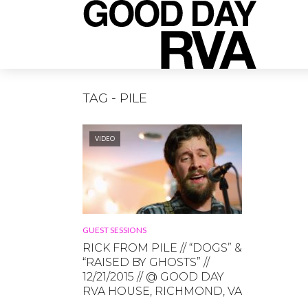
TAG - PILE
VIDEO
GUEST SESSIONS
RICK FROM PILE // “DOGS” &
“RAISED BY GHOSTS” //
12/21/2015 // @ GOOD DAY
RVA HOUSE, RICHMOND, VA