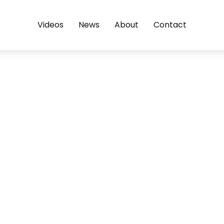
Videos
News
About
Contact