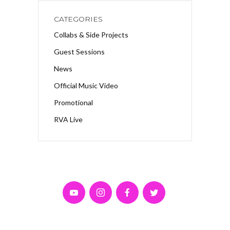
CATEGORIES
Collabs & Side Projects
Guest Sessions
News
Official Music Video
Promotional
RVA Live