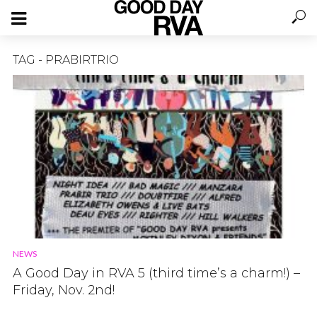
TAG - PRABIRTRIO
NEWS
A Good Day in RVA 5 (third time’s a charm!) –
Friday, Nov. 2nd!