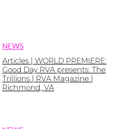
NEWS
Articles | WORLD PREMIERE:
Good Day RVA presents: The
Trillions | RVA Magazine |
Richmond, VA