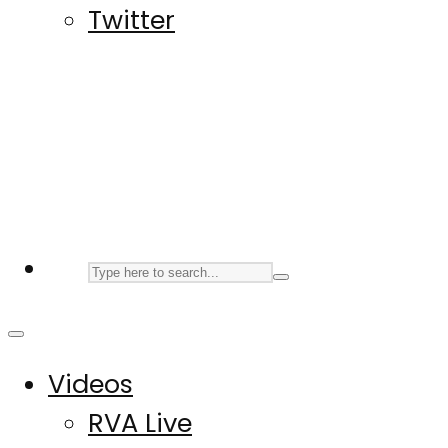
Twitter
Videos
RVA Live