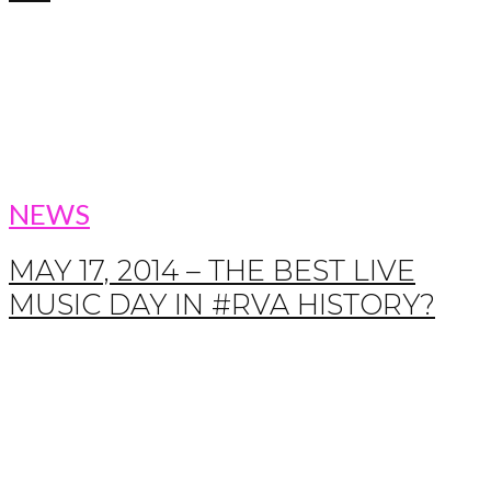
NEWS
MAY 17, 2014 – THE BEST LIVE
MUSIC DAY IN #RVA HISTORY?