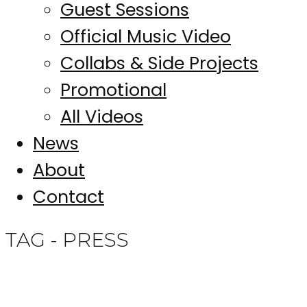
Guest Sessions
Official Music Video
Collabs & Side Projects
Promotional
All Videos
News
About
Contact
TAG - PRESS