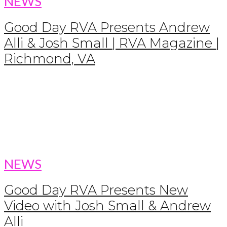
NEWS
Good Day RVA Presents Andrew
Alli & Josh Small | RVA Magazine |
Richmond, VA
NEWS
Good Day RVA Presents New
Video with Josh Small & Andrew
Alli