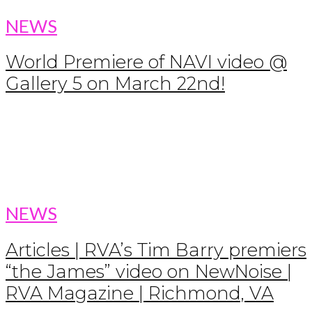
NEWS
World Premiere of NAVI video @
Gallery 5 on March 22nd!
NEWS
Articles | RVA’s Tim Barry premiers
“the James” video on NewNoise |
RVA Magazine | Richmond, VA