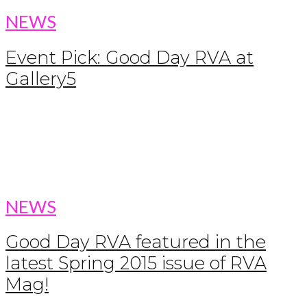
NEWS
Event Pick: Good Day RVA at
Gallery5
NEWS
Good Day RVA featured in the
latest Spring 2015 issue of RVA
Mag!