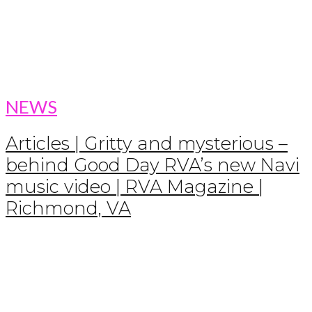
NEWS
Articles | Gritty and mysterious –
behind Good Day RVA’s new Navi
music video | RVA Magazine |
Richmond, VA