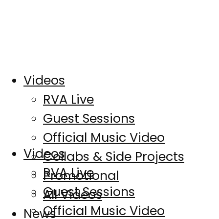
Videos
RVA Live
Guest Sessions
Official Music Video
Videos
Collabs & Side Projects
RVA Live
Promotional
Guest Sessions
All Videos
Official Music Video
News