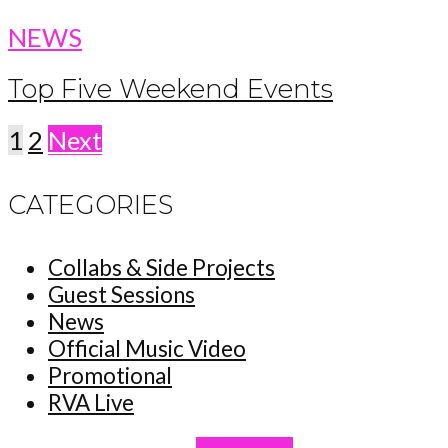
NEWS
Top Five Weekend Events
1
2
Next
CATEGORIES
Collabs & Side Projects
Guest Sessions
News
Official Music Video
Promotional
RVA Live