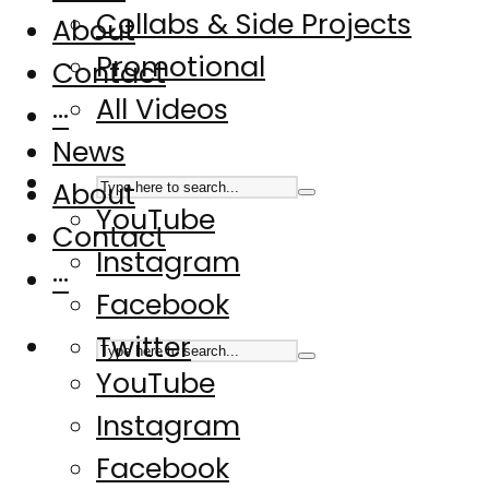
Collabs & Side Projects
About
Promotional
Contact
All Videos
···
News
About
YouTube
Contact
Instagram
···
Facebook
Twitter
YouTube
Instagram
Facebook