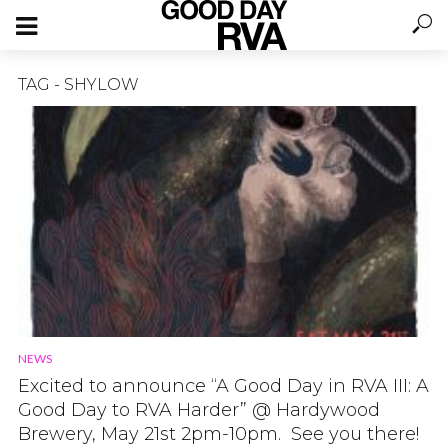
TAG - SHYLOW
NEWS
Excited to announce “A Good Day in RVA III: A
Good Day to RVA Harder” @ Hardywood
Brewery, May 21st 2pm-10pm. See you there!