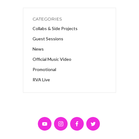
CATEGORIES
Collabs & Side Projects
Guest Sessions
News
Official Music Video
Promotional
RVA Live