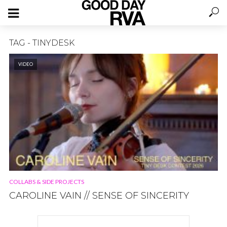
TAG - TINYDESK
VIDEO
COLLABS & SIDE PROJECTS
CAROLINE VAIN // SENSE OF SINCERITY