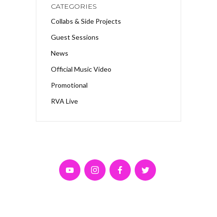
CATEGORIES
Collabs & Side Projects
Guest Sessions
News
Official Music Video
Promotional
RVA Live