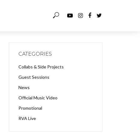
CATEGORIES
Collabs & Side Projects
Guest Sessions
News
Official Music Video
Promotional
RVA Live