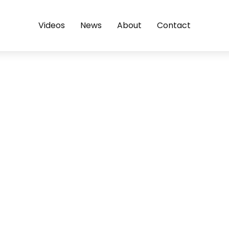
Videos
News
About
Contact