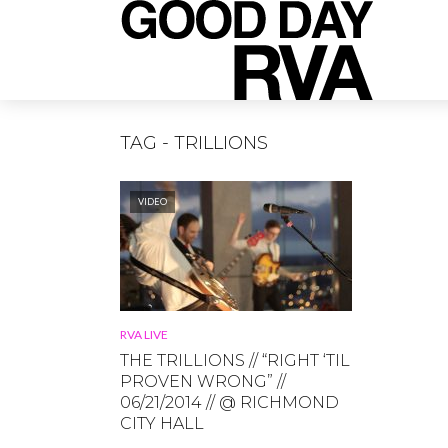
TAG - TRILLIONS
VIDEO
RVA LIVE
THE TRILLIONS // “RIGHT ‘TIL
PROVEN WRONG” //
06/21/2014 // @ RICHMOND
CITY HALL