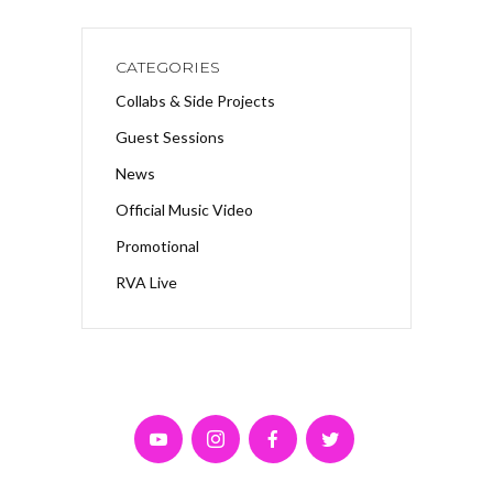
CATEGORIES
Collabs & Side Projects
Guest Sessions
News
Official Music Video
Promotional
RVA Live