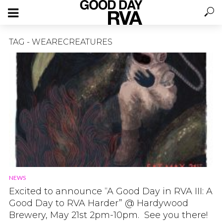
TAG - WEARECREATURES
NEWS
Excited to announce “A Good Day in RVA III: A
Good Day to RVA Harder” @ Hardywood
Brewery, May 21st 2pm-10pm. See you there!