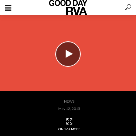
NEWS
May 12, 2015
CINEMA MODE