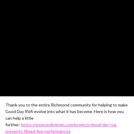
Thank you to the entire Richmond community for helping to make
Good Day RVA evolve into what it has become. Here is how you
can help a little
further:
https://www.indiegogo.com/projects/good-day-rva-
presents-filmed-live-performances