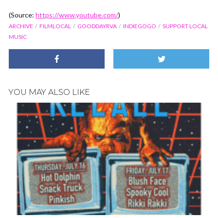
(
Source:
https://www.youtube.com/
)
ARCHIVE
FILMLOCAL
GOODDAYRVA
INDIEGOGO
SUPPORT LOCAL
MUSIC
YOU MAY ALSO LIKE