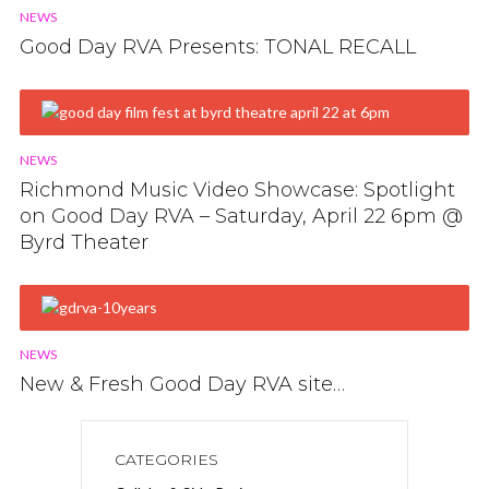
NEWS
Good Day RVA Presents: TONAL RECALL
NEWS
Richmond Music Video Showcase: Spotlight
on Good Day RVA – Saturday, April 22 6pm @
Byrd Theater
NEWS
New & Fresh Good Day RVA site…
CATEGORIES