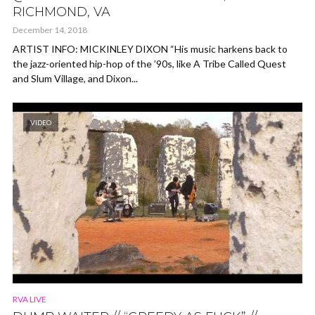
RICHMOND, VA
December 14, 2018
ARTIST INFO: MICKINLEY DIXON “His music harkens back to
the jazz-oriented hip-hop of the ’90s, like A Tribe Called Quest
and Slum Village, and Dixon...
VIDEO
RVA LIVE