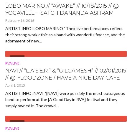
LOBO MARINO // “AWAKE” // 10/18/2015 // @
YOGAVILLE – SATCHIDANANDA ASHRAM
February 16, 2016
ARTIST INFO: LOBO MARINO “Their live performances reflect
their strong work ethic as a band with wonderful finesse, and the
adornment of new...
VIDEO
RVA LIVE
NAVI // “L.A.S.E.R.” & “GILGAMESH” // 02/01/2015
// @ FLOODZONE / HAVE A NICE DAY CAFE
April 1, 2015
ARTIST INFO: NAVI “[NAVI] were possibly the most outrageous
band to perform at the [A Good Day in RVA] festival and they
simply owned it. The crowd...
VIDEO
RVA LIVE