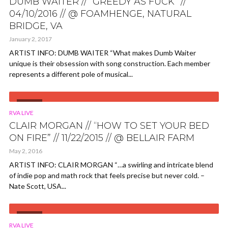
DUMB WAITER // “GREEDY AS FUCK” //
04/10/2016 // @ FOAMHENGE, NATURAL
BRIDGE, VA
January 2, 2017
ARTIST INFO: DUMB WAITER “What makes Dumb Waiter
unique is their obsession with song construction. Each member
represents a different pole of musical...
VIDEO
RVA LIVE
CLAIR MORGAN // “HOW TO SET YOUR BED
ON FIRE” // 11/22/2015 // @ BELLAIR FARM
May 2, 2016
ARTIST INFO: CLAIR MORGAN “…a swirling and intricate blend
of indie pop and math rock that feels precise but never cold. –
Nate Scott, USA...
VIDEO
RVA LIVE