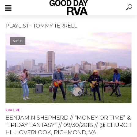
PLAYLIST - TOMMY TERRELL
VIDEO
RVA LIVE
BENJAMIN SHEPHERD // “MONEY OR TIME” &
“FRIDAY FANTASY” // 09/30/2018 // @ CHURCH
HILL OVERLOOK, RICHMOND, VA