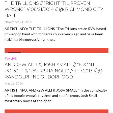
THE TRILLIONS // “RIGHT ‘TIL PROVEN
WRONG” // 06/21/2014 // @ RICHMOND CITY
HALL
November 21, 2014
ARTIST INFO: THE TRILLIONS “The Trillions are an RVA-based
power pop band who formed a couple years ago and have been
making a big impression on the...
VIDEO
RVA LIVE
ANDREW ALLI & JOSH SMALL // “FRONT
PORCH” & “PATRISHA NOEL” // 11.17.2013 // @
RANDOLPH NEIGHBORHOOD
May 16, 2014
ARTIST INFO: ANDREW ALLI & JOSH SMALL “In the complexity
of his boogie-woogie rhythms and soulful croon, Josh Small
masterfully howls at the open...