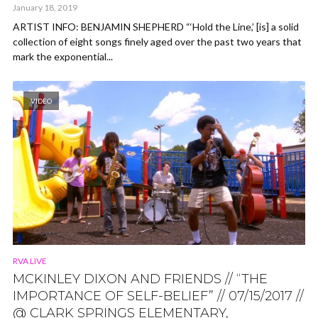
January 18, 2019
ARTIST INFO: BENJAMIN SHEPHERD “‘Hold the Line,’ [is] a solid
collection of eight songs finely aged over the past two years that
mark the exponential...
VIDEO
RVA LIVE
MCKINLEY DIXON AND FRIENDS // “THE
IMPORTANCE OF SELF-BELIEF” // 07/15/2017 //
@ CLARK SPRINGS ELEMENTARY,