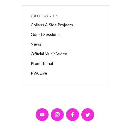
CATEGORIES
Collabs & Side Projects
Guest Sessions
News
Official Music Video
Promotional
RVA Live