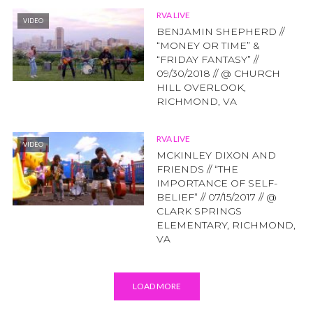
RVA LIVE
VIDEO
BENJAMIN SHEPHERD //
“MONEY OR TIME” &
“FRIDAY FANTASY” //
09/30/2018 // @ CHURCH
HILL OVERLOOK,
RICHMOND, VA
RVA LIVE
VIDEO
MCKINLEY DIXON AND
FRIENDS // “THE
IMPORTANCE OF SELF-
BELIEF” // 07/15/2017 // @
CLARK SPRINGS
ELEMENTARY, RICHMOND,
VA
LOAD MORE