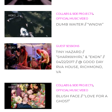
,
COLLABS & SIDE PROJECTS
VIDEO
OFFICIAL MUSIC VIDEO
DUMB WAITER // “WNDW”
GUEST SESSIONS
VIDEO
TINY HAZARD //
“SHARKWHIRL” & “EKON” //
04/22/2017 // @ GOOD DAY
RVA HOUSE, RICHMOND,
VA
,
COLLABS & SIDE PROJECTS
VIDEO
OFFICIAL MUSIC VIDEO
BLUSH FACE // “LOVE FOR A
GHOST”