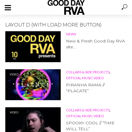
LAYOUT D (WITH LOAD MORE BUTTON)
NEWS
New & Fresh Good Day RVA
site…
,
COLLABS & SIDE PROJECTS
VIDEO
OFFICIAL MUSIC VIDEO
PIRANHA RAMA //
“PLACATE”
,
COLLABS & SIDE PROJECTS
VIDEO
OFFICIAL MUSIC VIDEO
SPOOKY COOL // “TIME
WILL TELL”