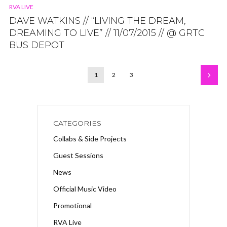
RVA LIVE
DAVE WATKINS // “LIVING THE DREAM,
DREAMING TO LIVE” // 11/07/2015 // @ GRTC
BUS DEPOT
1
2
3
CATEGORIES
Collabs & Side Projects
Guest Sessions
News
Official Music Video
Promotional
RVA Live