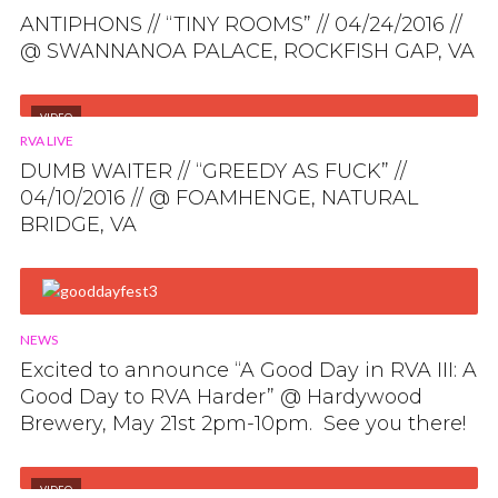
ANTIPHONS // “TINY ROOMS” // 04/24/2016 //
@ SWANNANOA PALACE, ROCKFISH GAP, VA
VIDEO
RVA LIVE
DUMB WAITER // “GREEDY AS FUCK” //
04/10/2016 // @ FOAMHENGE, NATURAL
BRIDGE, VA
NEWS
Excited to announce “A Good Day in RVA III: A
Good Day to RVA Harder” @ Hardywood
Brewery, May 21st 2pm-10pm. See you there!
VIDEO