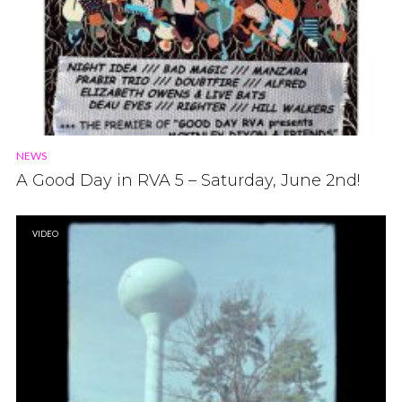
NEWS
A Good Day in RVA 5 – Saturday, June 2nd!
VIDEO