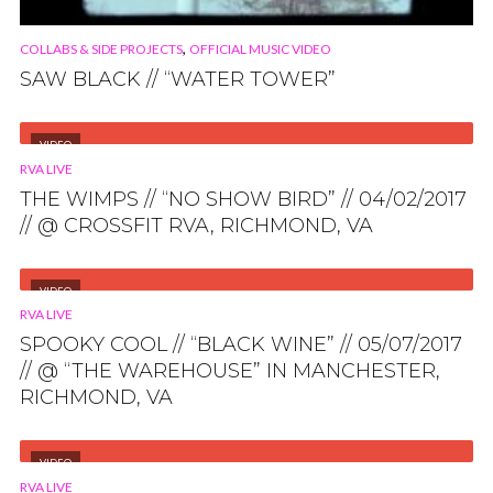
,
COLLABS & SIDE PROJECTS
OFFICIAL MUSIC VIDEO
SAW BLACK // “WATER TOWER”
VIDEO
RVA LIVE
THE WIMPS // “NO SHOW BIRD” // 04/02/2017
// @ CROSSFIT RVA, RICHMOND, VA
VIDEO
RVA LIVE
SPOOKY COOL // “BLACK WINE” // 05/07/2017
// @ “THE WAREHOUSE” IN MANCHESTER,
RICHMOND, VA
VIDEO
RVA LIVE