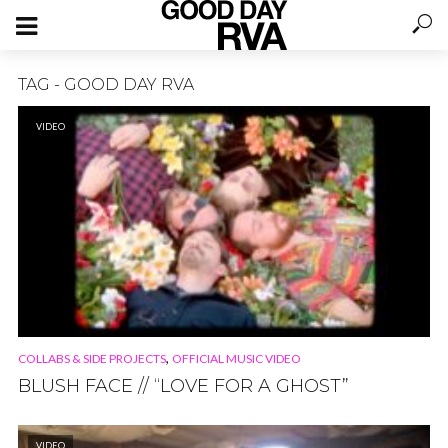
TAG - GOOD DAY RVA
VIDEO
,
COLLABS & SIDE PROJECTS
OFFICIAL MUSIC VIDEO
BLUSH FACE // “LOVE FOR A GHOST”
VIDEO