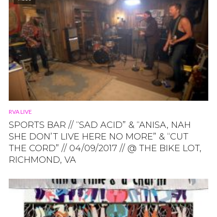
RVA LIVE
SPORTS BAR // “SAD ACID” & “ANISA, NAH
SHE DON’T LIVE HERE NO MORE” & “CUT
THE CORD” // 04/09/2017 // @ THE BIKE LOT,
RICHMOND, VA