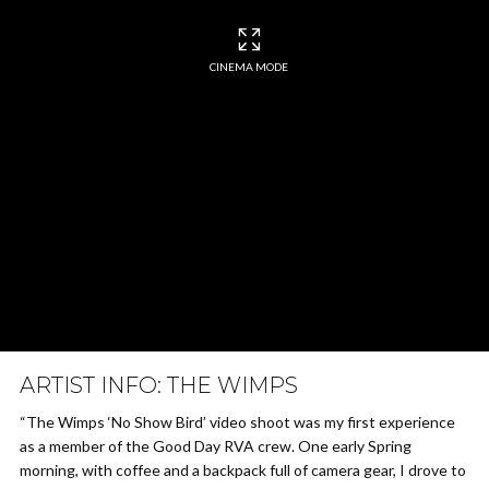
CINEMA MODE
ARTIST INFO: THE WIMPS
“The Wimps ‘No Show Bird’ video shoot was my first experience
as a member of the Good Day RVA crew. One early Spring
morning, with coffee and a backpack full of camera gear, I drove to