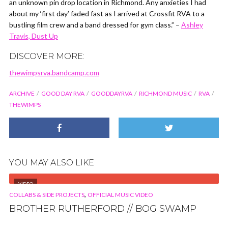
an unknown pin drop location in Richmond. Any anxieties I had
about my ‘first day’ faded fast as I arrived at Crossfit RVA to a
bustling film crew and a band dressed for gym class.” –
Ashley
Travis, Dust Up
DISCOVER MORE:
thewimpsrva.bandcamp.com
ARCHIVE
GOOD DAY RVA
GOODDAYRVA
RICHMOND MUSIC
RVA
THEWIMPS
YOU MAY ALSO LIKE
VIDEO
,
COLLABS & SIDE PROJECTS
OFFICIAL MUSIC VIDEO
BROTHER RUTHERFORD // BOG SWAMP