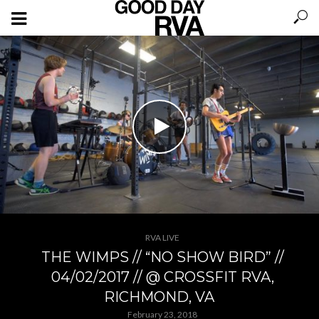
RVA LIVE
THE WIMPS // “NO SHOW BIRD” //
04/02/2017 // @ CROSSFIT RVA,
RICHMOND, VA
February 23, 2018