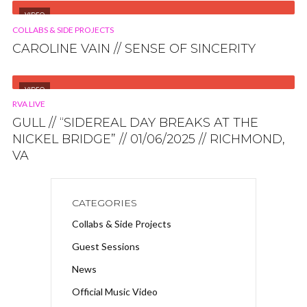
VIDEO
COLLABS & SIDE PROJECTS
CAROLINE VAIN // SENSE OF SINCERITY
VIDEO
RVA LIVE
GULL // “SIDEREAL DAY BREAKS AT THE
NICKEL BRIDGE” // 01/06/2025 // RICHMOND,
VA
CATEGORIES
Collabs & Side Projects
Guest Sessions
News
Official Music Video