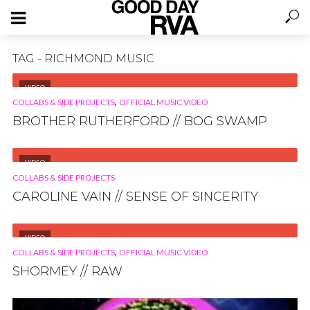
TAG - RICHMOND MUSIC
VIDEO
,
COLLABS & SIDE PROJECTS
OFFICIAL MUSIC VIDEO
BROTHER RUTHERFORD // BOG SWAMP
VIDEO
COLLABS & SIDE PROJECTS
CAROLINE VAIN // SENSE OF SINCERITY
VIDEO
,
COLLABS & SIDE PROJECTS
OFFICIAL MUSIC VIDEO
SHORMEY // RAW