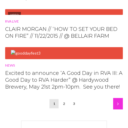
VIDEO
RVA LIVE
CLAIR MORGAN // “HOW TO SET YOUR BED
ON FIRE” // 11/22/2015 // @ BELLAIR FARM
NEWS
Excited to announce “A Good Day in RVA III: A
Good Day to RVA Harder” @ Hardywood
Brewery, May 21st 2pm-10pm. See you there!
1
2
3