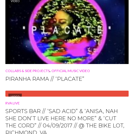
VIDEO
,
COLLABS & SIDE PROJECTS
OFFICIAL MUSIC VIDEO
PIRANHA RAMA // “PLACATE”
VIDEO
RVA LIVE
SPORTS BAR // “SAD ACID” & “ANISA, NAH
SHE DON’T LIVE HERE NO MORE” & “CUT
THE CORD” // 04/09/2017 // @ THE BIKE LOT,
RICHMOND, VA