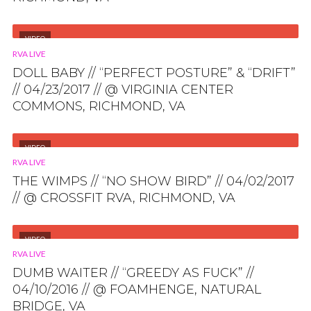
VIDEO
RVA LIVE
DOLL BABY // “PERFECT POSTURE” & “DRIFT”
// 04/23/2017 // @ VIRGINIA CENTER
COMMONS, RICHMOND, VA
VIDEO
RVA LIVE
THE WIMPS // “NO SHOW BIRD” // 04/02/2017
// @ CROSSFIT RVA, RICHMOND, VA
VIDEO
RVA LIVE
DUMB WAITER // “GREEDY AS FUCK” //
04/10/2016 // @ FOAMHENGE, NATURAL
BRIDGE, VA