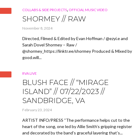
,
COLLABS & SIDE PROJECTS
OFFICIAL MUSIC VIDEO
SHORMEY // RAW
November 8, 2024
Directed, Filmed & Edited by Evan Hoffman / @ezyi.e and
Sarah Dovel Shormey – Raw /
@shormey_https://linktr.ee/shormey Produced & Mixed by
good.will...
RVA LIVE
BLUSH FACE // “MIRAGE
ISLAND” // 07/22/2023 //
SANDBRIDGE, VA
February 23, 2024
ARTIST INFO/PRESS “The performance helps cut to the
heart of the song, one led by Allie Smith’s gripping register
and decorated by the band’s graceful layering that’s...