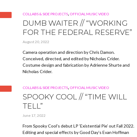
,
COLLABS & SIDE PROJECTS
OFFICIAL MUSIC VIDEO
DUMB WAITER // “WORKING
FOR THE FEDERAL RESERVE”
August 20, 2022
Camera operation and direction by Chris Damon.
Conceived, directed, and edited by Nicholas Crider.
Costume design and fabrication by Adrienne Shurte and
Nicholas Crider.
,
COLLABS & SIDE PROJECTS
OFFICIAL MUSIC VIDEO
SPOOKY COOL // “TIME WILL
TELL”
June 17, 2022
From Spooky Cool’s debut LP ‘Existential Pie’ out Fall 2022.
Editing and special effects by Good Day’s Evan Hoffman