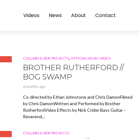
Videos
News
About
Contact
,
COLLABS & SIDE PROJECTS
OFFICIAL MUSIC VIDEO
BROTHER RUTHERFORD //
BOG SWAMP
6 months ago
Co-directed by Ethan Johnstone and Chris DamonFilmed
by Chris DamonWritten and Performed by Brother
RutherfordVideo Effects by Nick Crider Bass Guitar –
Reverend...
COLLABS & SIDE PROJECTS