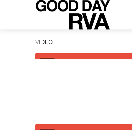
VIDEO
VIDEO