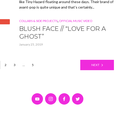
like Tiny Hazard floating around these days. Their brand of
avant-pop is quite unique and that’s certainly...
,
COLLABS & SIDE PROJECTS
OFFICIAL MUSIC VIDEO
BLUSH FACE // “LOVE FOR A
GHOST”
January 25, 2019
2
3
…
5
NEXT