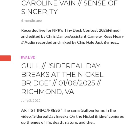
CAROLINE VAIN // SENSE OF
SINCERITY
6 months ago
Recorded live for NPR’s Tiny Desk Contest 2026Filmed
and edited by Chris DamonAssistant Camera- Ross Neary
// Audio recorded and mixed by Chip Hale Jack Byrnes...
RVA LIVE
GULL // “SIDEREAL DAY
BREAKS AT THE NICKEL
BRIDGE” // 01/06/2025 //
RICHMOND, VA
June 5, 2025
ARTIST INFO/PRESS “The song Gull performs in the
video, ‘Sidereal Day Breaks On the Nickel Bridge,’ conjures
up themes of life, death, nature, and the...