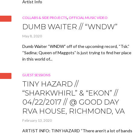
Artist Info
,
COLLABS & SIDE PROJECTS
OFFICIAL MUSIC VIDEO
DUMB WAITER // “WNDW”
May 8, 2020
Dumb Waiter “WNDW” off of the upcoming record, “Tsk.”
“Sadina; Queen of Maggots” is just trying to find her place
in this world of...
GUEST SESSIONS
TINY HAZARD //
“SHARKWHIRL” & “EKON” //
04/22/2017 // @ GOOD DAY
RVA HOUSE, RICHMOND, VA
February 13, 2020
ARTIST INFO: TINY HAZARD “There aren’t a lot of bands