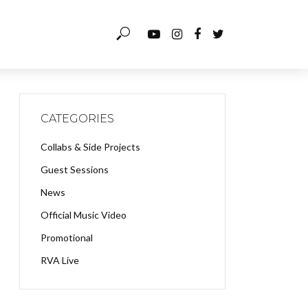
CATEGORIES
Collabs & Side Projects
Guest Sessions
News
Official Music Video
Promotional
RVA Live