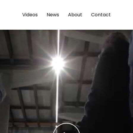
Videos
News
About
Contact