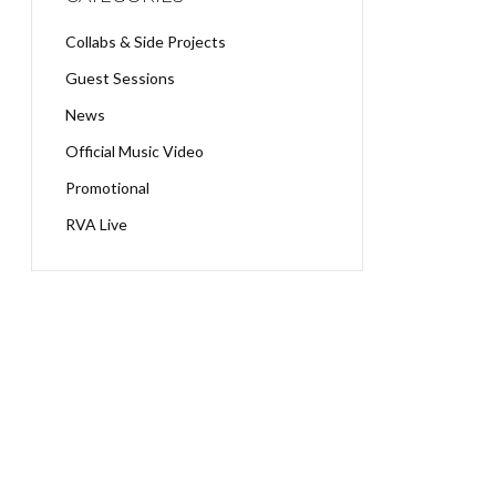
Collabs & Side Projects
Guest Sessions
News
Official Music Video
Promotional
RVA Live