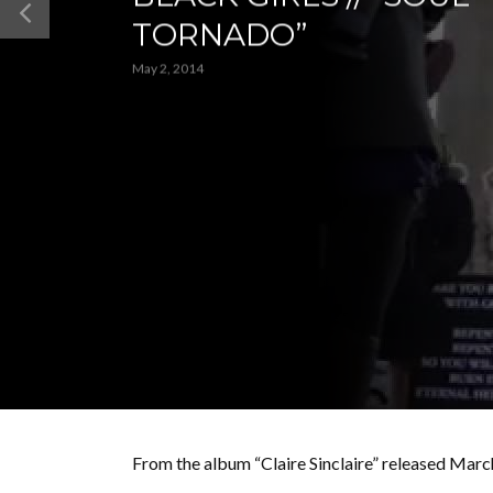
TORNADO”
May 2, 2014
From the album “Claire Sinclaire” released Ma