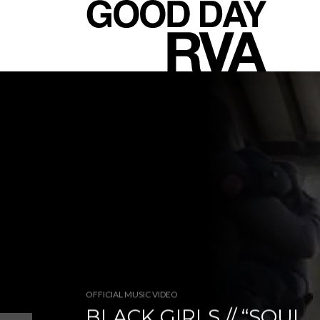
OFFICIAL MUSIC VIDEO
BLACK GIRLS // “SOUL