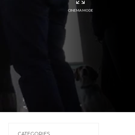
CINEMA MODE
CATEGORIES