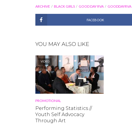
ARCHIVE
BLACK GIRLS
GOOD DAY RVA
GOODDAYRVA
FACEBOOK
YOU MAY ALSO LIKE
VIDEO
PROMOTIONAL
Performing Statistics //
Youth Self Advocacy
Through Art