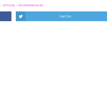
OFFICIAL
RICHMOND MUSIC
TWITTER