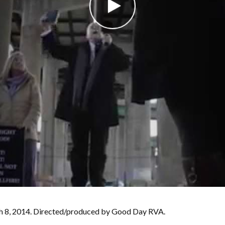
rch 8, 2014. Directed/produced by Good Day RVA.