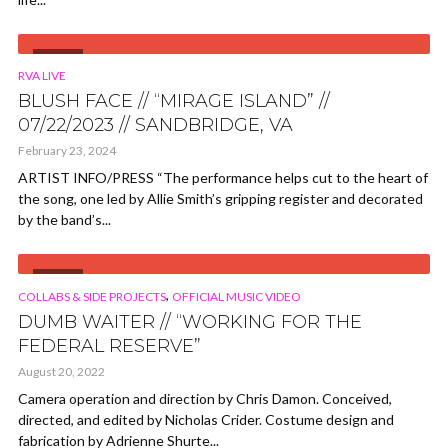
VIDEO
RVA LIVE
BLUSH FACE // “MIRAGE ISLAND” //
07/22/2023 // SANDBRIDGE, VA
February 23, 2024
ARTIST INFO/PRESS “The performance helps cut to the heart of
the song, one led by Allie Smith’s gripping register and decorated
by the band’s...
VIDEO
,
COLLABS & SIDE PROJECTS
OFFICIAL MUSIC VIDEO
DUMB WAITER // “WORKING FOR THE
FEDERAL RESERVE”
August 20, 2022
Camera operation and direction by Chris Damon. Conceived,
directed, and edited by Nicholas Crider. Costume design and
fabrication by Adrienne Shurte...