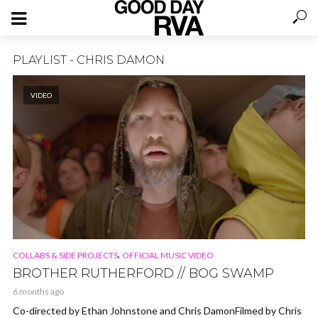
PLAYLIST - CHRIS DAMON
VIDEO
,
COLLABS & SIDE PROJECTS
OFFICIAL MUSIC VIDEO
BROTHER RUTHERFORD // BOG SWAMP
6 months ago
Co-directed by Ethan Johnstone and Chris DamonFilmed by Chris