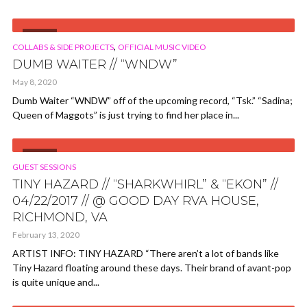
VIDEO
,
COLLABS & SIDE PROJECTS
OFFICIAL MUSIC VIDEO
DUMB WAITER // “WNDW”
May 8, 2020
Dumb Waiter “WNDW” off of the upcoming record, “Tsk.” “Sadina;
Queen of Maggots” is just trying to find her place in...
VIDEO
GUEST SESSIONS
TINY HAZARD // “SHARKWHIRL” & “EKON” //
04/22/2017 // @ GOOD DAY RVA HOUSE,
RICHMOND, VA
February 13, 2020
ARTIST INFO: TINY HAZARD “There aren’t a lot of bands like
Tiny Hazard floating around these days. Their brand of avant-pop
is quite unique and...