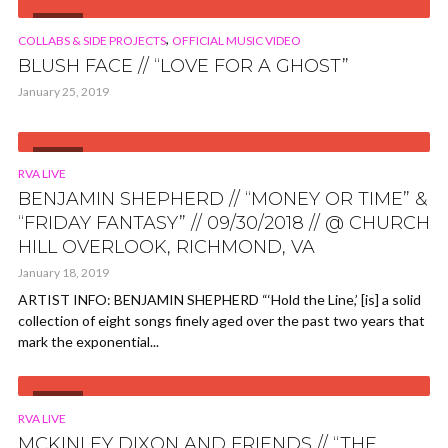
VIDEO
,
COLLABS & SIDE PROJECTS
OFFICIAL MUSIC VIDEO
BLUSH FACE // “LOVE FOR A GHOST”
January 25, 2019
VIDEO
RVA LIVE
BENJAMIN SHEPHERD // “MONEY OR TIME” &
“FRIDAY FANTASY” // 09/30/2018 // @ CHURCH
HILL OVERLOOK, RICHMOND, VA
January 18, 2019
ARTIST INFO: BENJAMIN SHEPHERD “‘Hold the Line,’ [is] a solid
collection of eight songs finely aged over the past two years that
mark the exponential...
VIDEO
RVA LIVE
MCKINLEY DIXON AND FRIENDS // “THE