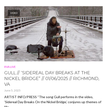
VIDEO
RVA LIVE
GULL // “SIDEREAL DAY BREAKS AT THE
NICKEL BRIDGE” // 01/06/2025 // RICHMOND,
VA
June 5, 2025
ARTIST INFO/PRESS “The song Gull performs in the video,
‘Sidereal Day Breaks On the Nickel Bridge,’ conjures up themes of
life...