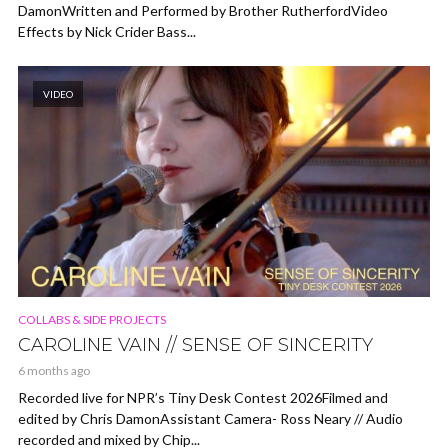
DamonWritten and Performed by Brother RutherfordVideo
Effects by Nick Crider Bass...
VIDEO
COLLABS & SIDE PROJECTS
CAROLINE VAIN // SENSE OF SINCERITY
6 months ago
Recorded live for NPR’s Tiny Desk Contest 2026Filmed and
edited by Chris DamonAssistant Camera- Ross Neary // Audio
recorded and mixed by Chip...